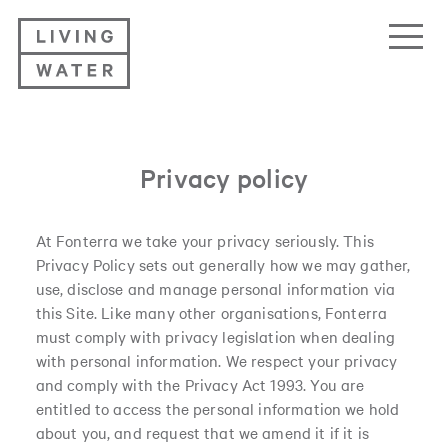
Living Water
Privacy policy
At Fonterra we take your privacy seriously. This
Privacy Policy sets out generally how we may gather,
use, disclose and manage personal information via
this Site. Like many other organisations, Fonterra
must comply with privacy legislation when dealing
with personal information. We respect your privacy
and comply with the Privacy Act 1993. You are
entitled to access the personal information we hold
about you, and request that we amend it if it is