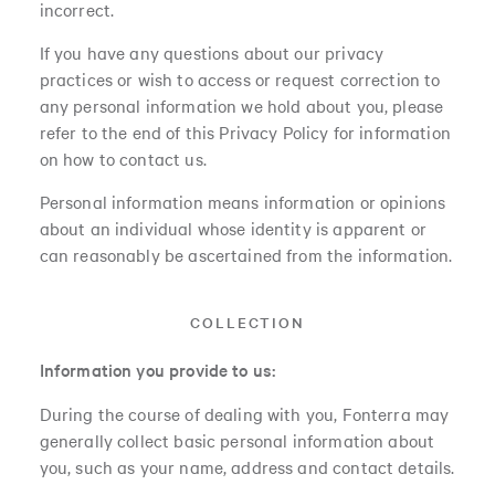
incorrect.
If you have any questions about our privacy
practices or wish to access or request correction to
any personal information we hold about you, please
refer to the end of this Privacy Policy for information
on how to contact us.
Personal information means information or opinions
about an individual whose identity is apparent or
can reasonably be ascertained from the information.
COLLECTION
Information you provide to us:
During the course of dealing with you, Fonterra may
generally collect basic personal information about
you, such as your name, address and contact details.