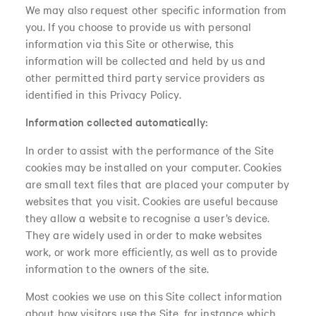
We may also request other specific information from
you. If you choose to provide us with personal
information via this Site or otherwise, this
information will be collected and held by us and
other permitted third party service providers as
identified in this Privacy Policy.
Information collected automatically:
In order to assist with the performance of the Site
cookies may be installed on your computer. Cookies
are small text files that are placed your computer by
websites that you visit. Cookies are useful because
they allow a website to recognise a user’s device.
They are widely used in order to make websites
work, or work more efficiently, as well as to provide
information to the owners of the site.
Most cookies we use on this Site collect information
about how visitors use the Site, for instance which