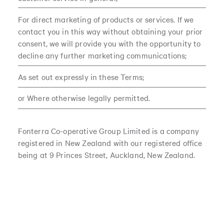
For direct marketing of products or services. If we
contact you in this way without obtaining your prior
consent, we will provide you with the opportunity to
decline any further marketing communications;
As set out expressly in these Terms;
or Where otherwise legally permitted.
Fonterra Co-operative Group Limited is a company
registered in New Zealand with our registered office
being at 9 Princes Street, Auckland, New Zealand.