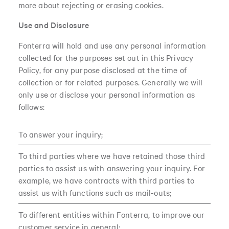
more about rejecting or erasing cookies.
Use and Disclosure
Fonterra will hold and use any personal information
collected for the purposes set out in this Privacy
Policy, for any purpose disclosed at the time of
collection or for related purposes. Generally we will
only use or disclose your personal information as
follows:
To answer your inquiry;
To third parties where we have retained those third
parties to assist us with answering your inquiry. For
example, we have contracts with third parties to
assist us with functions such as mail-outs;
To different entities within Fonterra, to improve our
customer service in general;