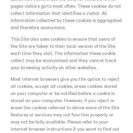
pages visitors go to most often. These cookies do not
collect information that identifies a visitor. All
information collected by these cookies is aggregated
and therefore anonymous.
This Site also uses cookies to ensure that users of
the Site are taken to their local version of the Site
each time they visit. The information these cookie
collect may be anonymised and they cannot track
your browsing activity on other websites.
Most internet browsers give you the option to reject
all cookies, accept all cookies, erase cookies stored
on your computer or be notified before a cookie is
stored on your computer. However, if you reject or
erase the cookies referred to above some of the Site
features or services may not function properly or
may not be fully available. Please refer to your
internet browser instructions if you want to find out