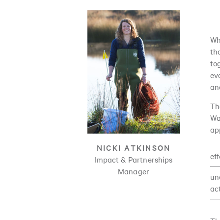
Wh
th
to
ev
an
Th
Wa
ap
NICKI ATKINSON
ef
Impact & Partnerships
Manager
un
ac