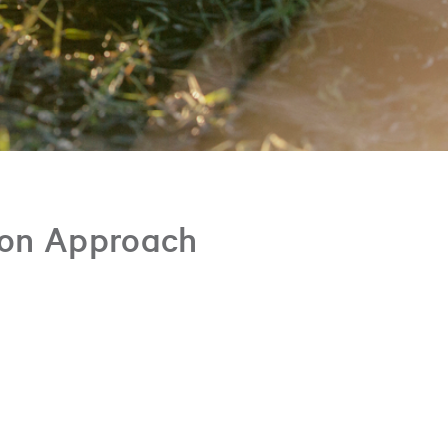
ion Approach