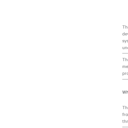
Th
de
sy
un
Th
me
pr
Wh
T
fr
th