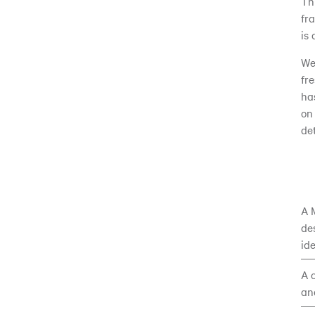
Th
fr
is
We
fr
ha
on
de
A 
de
id
A 
an