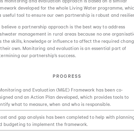
is monitoring and evaluation approach is based on a similar
amework developed for the whole Living Water programme, whi
 a useful tool to ensure our own partnership is robust and resilie
 believe a partnership approach is the best way to address
eshwater management in rural areas because no one organisat
s the skills, knowledge or influence to affect the required chan
 their own. Monitoring and evaluation is an essential part of
termining our partnership’s success.
PROGRESS
Monitoring and Evaluation (M&E) Framework has been co-
signed and an Action Plan developed, which provides tools to
entify what to measure, when and who is responsible.
cost and gap analysis has been completed to help with plannin
d budgeting to implement the framework.