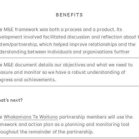
BENEFITS
e M&E framework was both a process and a product. Its
velopment involved facilitated discussion and reflection about 
stem/partnership, which helped improve relationships and the
derstanding between individuals and organisations further
e M&E document details our objectives and what we need to
asure and monitor so we have a robust understanding of
ogress and achievements.
at’s next?
he
Whakamana Te Waituna
partnership members will use the
amework and action plan as a planning and monitoring tool
roughout the remainder of the partnership.