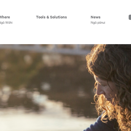
Where
Tools & Solutions
News
Ngā Wāhi
Ngā pānui