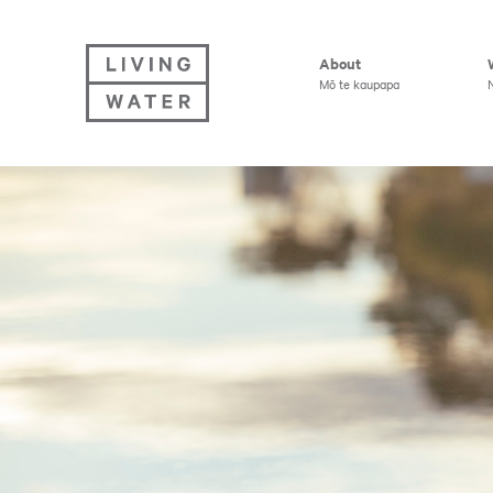
Living Water
About
Mō te kaupapa