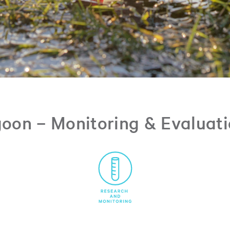
oon – Monitoring & Evaluat