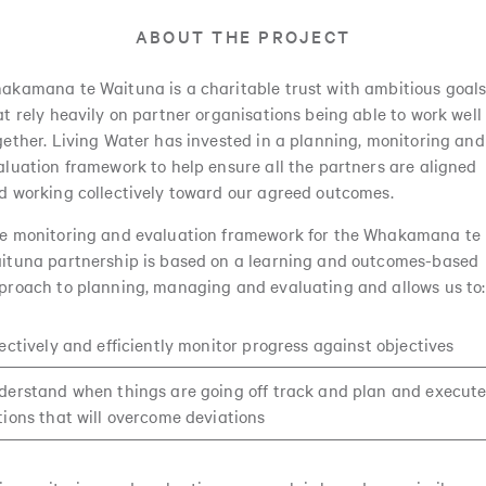
ABOUT THE PROJECT
akamana te Waituna is a charitable trust with ambitious goal
at rely heavily on partner organisations being able to work well
gether. Living Water has invested in a planning, monitoring and
aluation framework to help ensure all the partners are aligned
d working collectively toward our agreed outcomes.
e monitoring and evaluation framework for the Whakamana te
ituna partnership is based on a learning and outcomes-based
proach to planning, managing and evaluating and allows us to:
fectively and efficiently monitor progress against objectives
derstand when things are going off track and plan and execut
tions that will overcome deviations