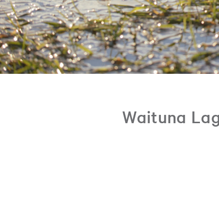
Waituna Lag